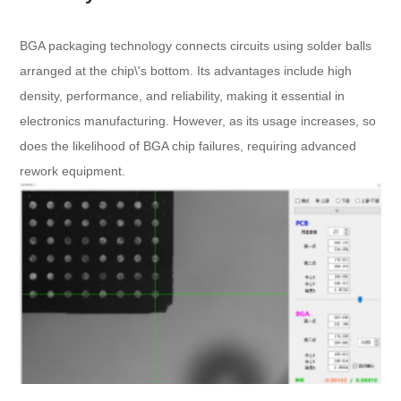
BGA packaging technology connects circuits using solder balls
arranged at the chip\'s bottom. Its advantages include high
density, performance, and reliability, making it essential in
electronics manufacturing. However, as its usage increases, so
does the likelihood of BGA chip failures, requiring advanced
rework equipment.