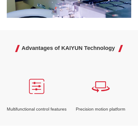
Advantages of KAIYUN Technology
Multifunctional control features
Precision motion platform
I