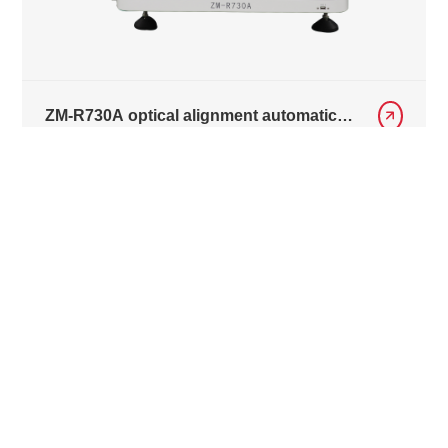
ZM-R730A optical alignment automatic
repair equipment