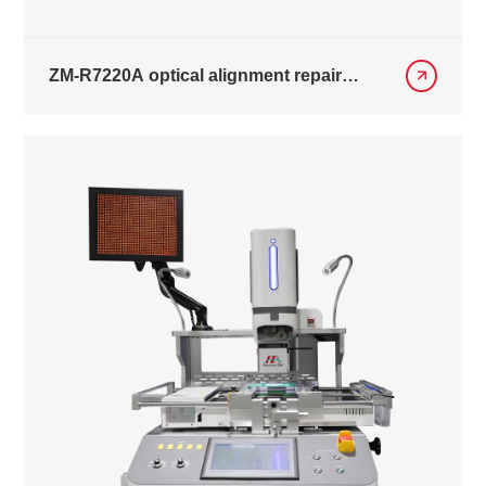
ZM-R7220A optical alignment repair
equipment