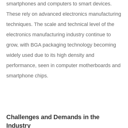
smartphones and computers to smart devices.
These rely on advanced electronics manufacturing
techniques. The scale and technical level of the
electronics manufacturing industry continue to
grow, with BGA packaging technology becoming
widely used due to its high density and
performance, seen in computer motherboards and
smartphone chips.
Challenges and Demands in the
Industry