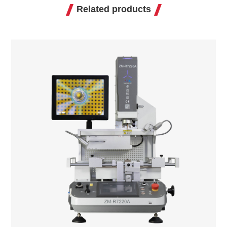
Related products