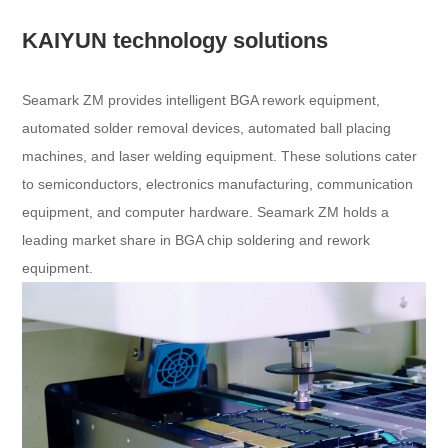
KAIYUN technology solutions
Seamark ZM provides intelligent BGA rework equipment,
automated solder removal devices, automated ball placing
machines, and laser welding equipment. These solutions cater
to semiconductors, electronics manufacturing, communication
equipment, and computer hardware. Seamark ZM holds a
leading market share in BGA chip soldering and rework
equipment.