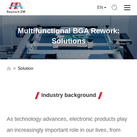
EN
Multifunctional BGA Rework:
Solutions
Solution
Industry background
As technology advances, electronic products play
an increasingly important role in our lives, from